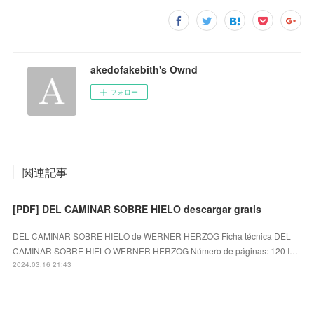
akedofakebith's Ownd
フォロー
関連記事
[PDF] DEL CAMINAR SOBRE HIELO descargar gratis
DEL CAMINAR SOBRE HIELO de WERNER HERZOG Ficha técnica DEL
CAMINAR SOBRE HIELO WERNER HERZOG Número de páginas: 120 I…
2024.03.16 21:43