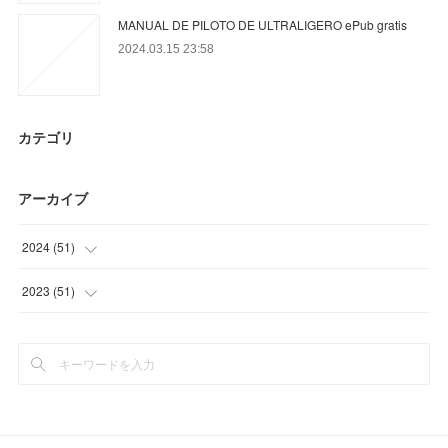
MANUAL DE PILOTO DE ULTRALIGERO ePub gratis
2024.03.15 23:58
カテゴリ
アーカイブ
2024
(
51
)
(
48
)
2023
(
51
)
(
3
)
(
24
)
(
15
)
(
12
)