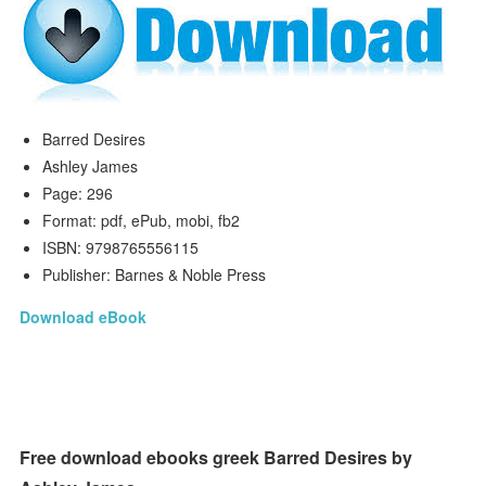
Barred Desires
Ashley James
Page: 296
Format: pdf, ePub, mobi, fb2
ISBN: 9798765556115
Publisher: Barnes & Noble Press
Download eBook
Free download ebooks greek Barred Desires by