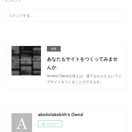
0
コメント
PR
あなたもサイトをつくってみませ
んか
Ameba Owndを使えば、誰でもかんたんにウェ
ブサイトをつくることができます。
akedofakebith's Ownd
フォロー