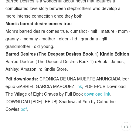
Barred Desires is a wonderful debut novel that features a
complicated love story between stepbrothers who develop a
more intense connection once they both
Mom's barred desire comes true
Mom's barred desire comes true. cumshot · milf · mature · mom ·
granny · mommy · mother · older · hd · grandma · gilf ·
grandmother · old-young.
Barred Desires (The Deepest Desires Book 1) Kindle Edition
Barred Desires (The Deepest Desires Book 1) eBook : James,
Ashley: Amazon.in: Kindle Store.
Pdf downloads:
CRONICA DE UNA MUERTE ANUNCIADA leer
epub GABRIEL GARCIA MARQUEZ
link
, PDF EPUB Download
The Village of Eight Graves by Full Book
download link
,
DOWNLOAD [PDF] {EPUB} Shadows of You by Catherine
Cowles
pdf
,