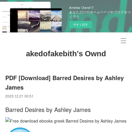
Ameba Owndで
あなただけのホームページやブログをつ
くろう
今すぐ試す
akedofakebith's Ownd
PDF [Download] Barred Desires by Ashley
James
2023.12.21 00:51
Barred Desires by Ashley James