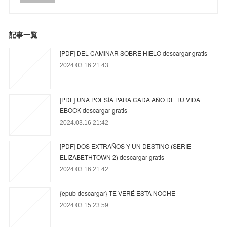
記事一覧
[PDF] DEL CAMINAR SOBRE HIELO descargar gratis
2024.03.16 21:43
[PDF] UNA POESÍA PARA CADA AÑO DE TU VIDA
EBOOK descargar gratis
2024.03.16 21:42
[PDF] DOS EXTRAÑOS Y UN DESTINO (SERIE
ELIZABETHTOWN 2) descargar gratis
2024.03.16 21:42
{epub descargar} TE VERÉ ESTA NOCHE
2024.03.15 23:59