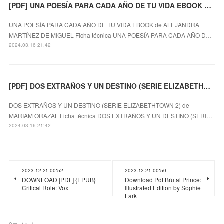
[PDF] UNA POESÍA PARA CADA AÑO DE TU VIDA EBOOK descargar gratis
UNA POESÍA PARA CADA AÑO DE TU VIDA EBOOK de ALEJANDRA
MARTÍNEZ DE MIGUEL Ficha técnica UNA POESÍA PARA CADA AÑO D…
2024.03.16 21:42
[PDF] DOS EXTRAÑOS Y UN DESTINO (SERIE ELIZABETHTOWN 2) descargar gratis
DOS EXTRAÑOS Y UN DESTINO (SERIE ELIZABETHTOWN 2) de
MARIAM ORAZAL Ficha técnica DOS EXTRAÑOS Y UN DESTINO (SERI…
2024.03.16 21:42
2023.12.21 00:52
2023.12.21 00:50
DOWNLOAD [PDF] {EPUB}
Download Pdf Brutal Prince:
Critical Role: Vox
Illustrated Edition by Sophie
Lark