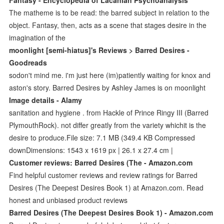
The matheme is to be read: the barred subject in relation to the
object. Fantasy, then, acts as a scene that stages desire in the
imagination of the
moonlight [semi-hiatus]'s Reviews > Barred Desires -
Goodreads
sodon't mind me. i'm just here (im)patiently waiting for knox and
aston's story. Barred Desires by Ashley James is on moonlight
Image details - Alamy
sanitation and hygiene . from Hackle of Prince Ringy III (Barred
PlymouthRock). not differ greatly from the variety whichit is the
desire to produce.File size: 7.1 MB (349.4 KB Compressed
downDimensions: 1543 x 1619 px | 26.1 x 27.4 cm |
Customer reviews: Barred Desires (The - Amazon.com
Find helpful customer reviews and review ratings for Barred
Desires (The Deepest Desires Book 1) at Amazon.com. Read
honest and unbiased product reviews
Barred Desires (The Deepest Desires Book 1) - Amazon.com