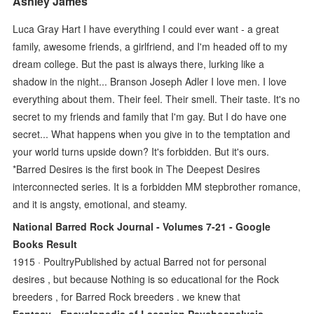
Ashley James
Luca Gray Hart I have everything I could ever want - a great
family, awesome friends, a girlfriend, and I'm headed off to my
dream college. But the past is always there, lurking like a
shadow in the night... Branson Joseph Adler I love men. I love
everything about them. Their feel. Their smell. Their taste. It's no
secret to my friends and family that I'm gay. But I do have one
secret... What happens when you give in to the temptation and
your world turns upside down? It's forbidden. But it's ours.
*Barred Desires is the first book in The Deepest Desires
interconnected series. It is a forbidden MM stepbrother romance,
and it is angsty, emotional, and steamy.
National Barred Rock Journal - Volumes 7-21 - Google
Books Result
1915 · ‎PoultryPublished by actual Barred not for personal
desires , but because Nothing is so educational for the Rock
breeders , for Barred Rock breeders . we knew that
Fantasy - Encyclopedia of Lacanian Psychoanalysis